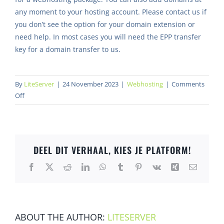
any moment to your hosting account. Please contact us if
you don’t see the option for your domain extension or
need help. In most cases you will need the EPP transfer
key for a domain transfer to us.
By
LiteServer
|
24 November 2023
|
Webhosting
|
Comments
on
Off
Can
I
register
or
DEEL DIT VERHAAL, KIES JE PLATFORM!
transfer
my
Facebook
X
Reddit
LinkedIn
WhatsApp
Tumblr
Pinterest
Vk
Xing
Email
domain
at
LiteServer?
ABOUT THE AUTHOR:
LITESERVER