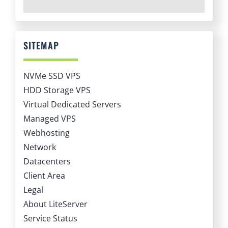
SITEMAP
NVMe SSD VPS
HDD Storage VPS
Virtual Dedicated Servers
Managed VPS
Webhosting
Network
Datacenters
Client Area
Legal
About LiteServer
Service Status