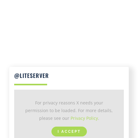
@LITESERVER
For privacy reasons X needs your
permission to be loaded. For more details,
please see our
Privacy Policy
.
I ACCEPT