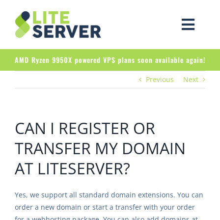
Skip
to
Togg
content
Navig
Products
AMD Ryzen 9950X powered VPS plans soon available again!
Previous
Next
About LiteServer
Client Area
CAN I REGISTER OR
TRANSFER MY DOMAIN
AT LITESERVER?
Yes, we support all standard domain extensions. You can
order a new domain or start a transfer with your order
for a webhosting package. You can also add domains at