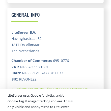
GENERAL INFO
LiteServer B.V.
Havinghastraat 32
1817 DA Alkmaar
The Netherlands
Chamber of Commerce:
69510776
VAT:
NL857899971B01
IBAN:
NL88 REVO 7422 2072 72
BIC:
REVONL22
All prices are ex. VAT for European Customers.
LiteServer uses Google Analytics and/or
Google Tag Manager tracking cookies. This is
only visible and anonymized to LiteServer