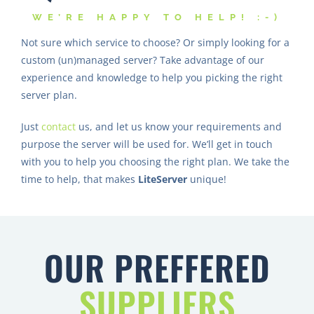
WE’RE HAPPY TO HELP! :-)
Not sure which service to choose? Or simply looking for a
custom (un)managed server? Take advantage of our
experience and knowledge to help you picking the right
server plan.
Just
contact
us, and let us know your requirements and
purpose the server will be used for. We’ll get in touch
with you to help you choosing the right plan. We take the
time to help, that makes
LiteServer
unique!
OUR PREFFERED
SUPPLIERS