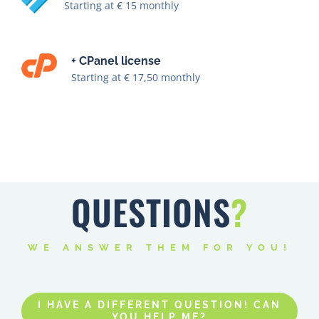
+ CPanel license
Starting at € 17,50 monthly
QUESTIONS
?
WE ANSWER THEM FOR YOU!
I HAVE A DIFFERENT QUESTION! CAN
YOU HELP ME?