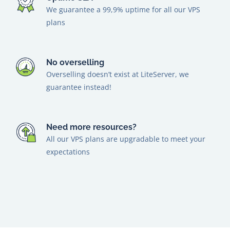
We guarantee a 99,9% uptime for all our VPS
plans
No overselling
Overselling doesn’t exist at LiteServer, we
guarantee instead!
Need more resources?
All our VPS plans are upgradable to meet your
expectations