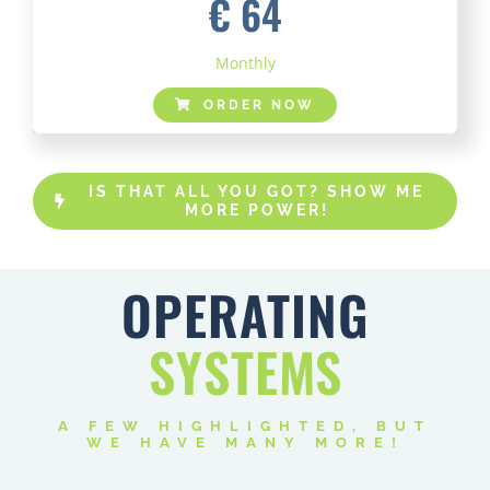
€ 64
Monthly
ORDER NOW
IS THAT ALL YOU GOT? SHOW ME
MORE POWER!
OPERATING
SYSTEMS
A FEW HIGHLIGHTED, BUT
WE HAVE MANY MORE!