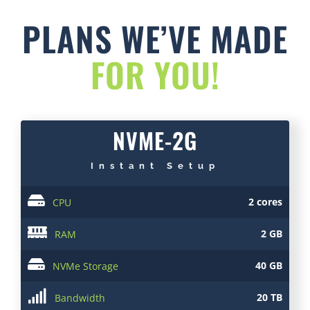
PLANS WE’VE MADE
FOR YOU!
NVME-2G
Instant Setup
2 cores
CPU
2 GB
RAM
40 GB
NVMe Storage
20 TB
Bandwidth