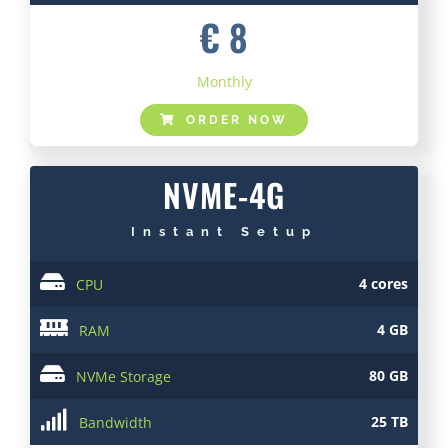
€ 8
Monthly
ORDER NOW
NVME-4G
Instant Setup
4 cores
CPU
4 GB
RAM
80 GB
NVMe Storage
25 TB
Bandwidth