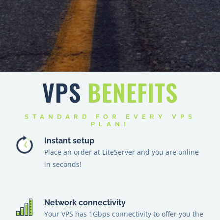
VPS
BENEFITS
STANDARD FOR EVERY VPS
PLAN!
Instant setup
Place an order at LiteServer and you are online
in seconds!
Network connectivity
Your VPS has 1Gbps connectivity to offer you the