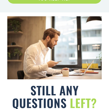
STILL ANY
QUESTIONS
LEFT?