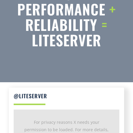
RELIABILITY
=
LITESERVER
@LITESERVER
For privacy reasons X needs your
permission to be loaded. For more details,
please see our
Privacy Policy
.