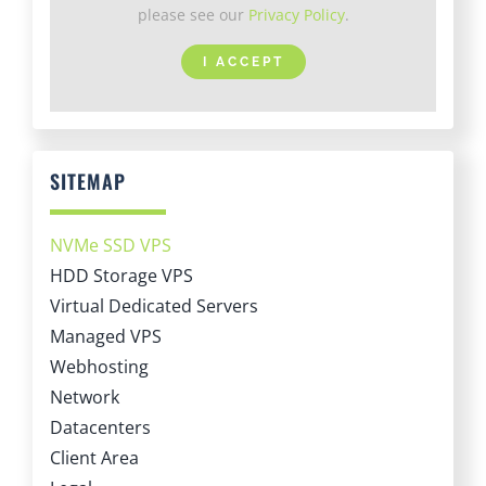
I ACCEPT
SITEMAP
NVMe SSD VPS
HDD Storage VPS
Virtual Dedicated Servers
Managed VPS
Webhosting
Network
Datacenters
Client Area
Legal
About LiteServer