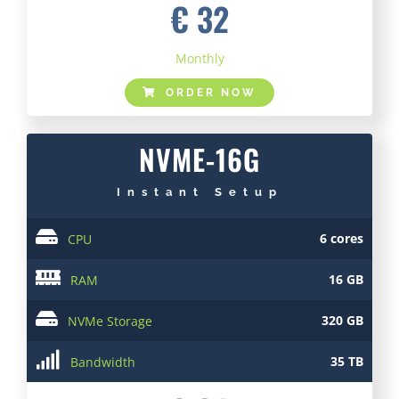
€ 32
Monthly
ORDER NOW
NVME-16G
Instant Setup
6 cores
CPU
16 GB
RAM
320 GB
NVMe Storage
35 TB
Bandwidth