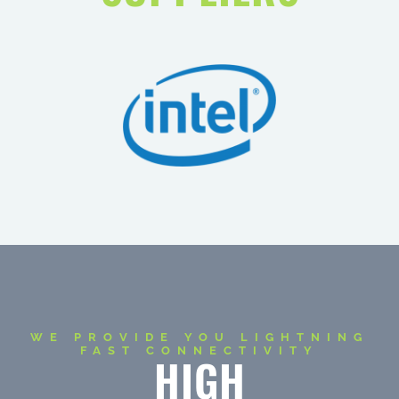
WE PROVIDE YOU LIGHTNING
FAST CONNECTIVITY
HIGH
PERFORMANCE
+