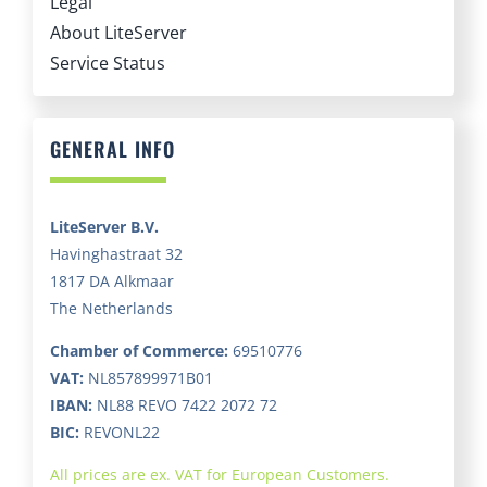
Service Status
GENERAL INFO
LiteServer B.V.
Havinghastraat 32
1817 DA Alkmaar
The Netherlands
Chamber of Commerce:
69510776
VAT:
NL857899971B01
IBAN:
NL88 REVO 7422 2072 72
BIC:
REVONL22
All prices are ex. VAT for European Customers.