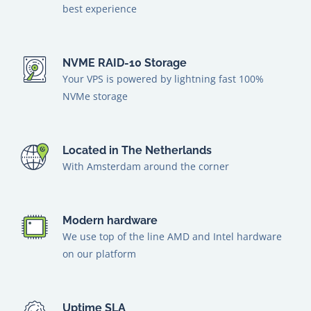
best experience
NVME RAID-10 Storage
Your VPS is powered by lightning fast 100%
NVMe storage
Located in The Netherlands
With Amsterdam around the corner
Modern hardware
We use top of the line AMD and Intel hardware
on our platform
Uptime SLA