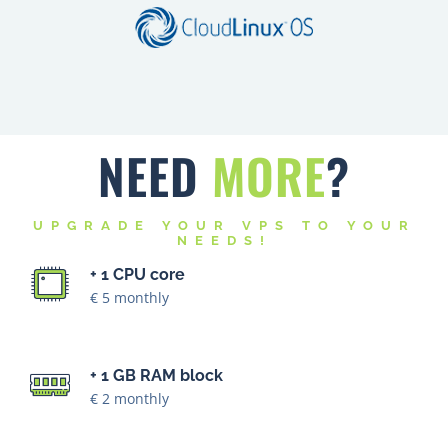
NEED
MORE
?
UPGRADE YOUR VPS TO YOUR
NEEDS!
+ 1 CPU core
€ 5 monthly
+ 1 GB RAM block
€ 2 monthly