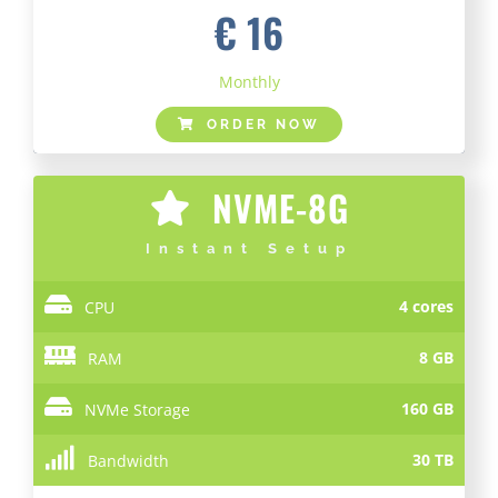
€ 16
Monthly
ORDER NOW
NVME-8G
Instant Setup
4 cores
CPU
8 GB
RAM
160 GB
NVMe Storage
30 TB
Bandwidth