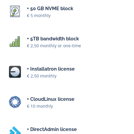
+ 50 GB NVME block
€ 5 monthly
+ 5TB bandwidth block
€ 2,50 monthly or one-time
+ Installatron license
€ 2,50 monthly
+ CloudLinux license
€ 10 monthly
+ DirectAdmin license
Starting at € 15 monthly