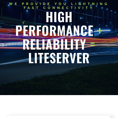
HIGH
PERFORMANCE
+
RELIABILITY
=
LITESERVER
@LITESERVER