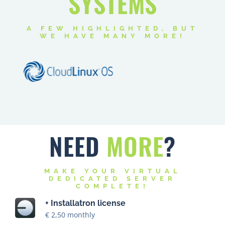
SYSTEMS
A FEW HIGHLIGHTED, BUT
WE HAVE MANY MORE!
NEED
MORE
?
MAKE YOUR VIRTUAL
DEDICATED SERVER
COMPLETE!
+ Installatron license
€ 2,50 monthly