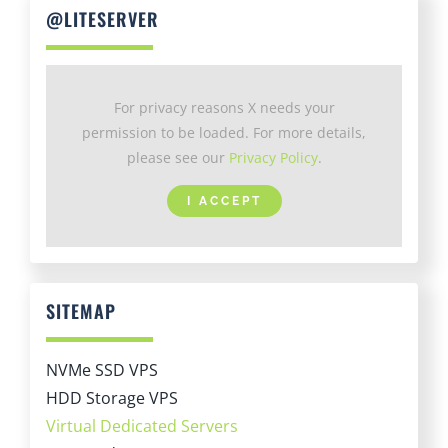
For privacy reasons X needs your
permission to be loaded. For more details,
please see our
Privacy Policy
.
I ACCEPT
SITEMAP
NVMe SSD VPS
HDD Storage VPS
Virtual Dedicated Servers
Managed VPS