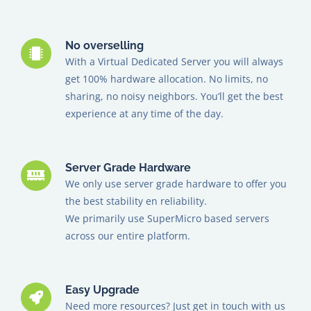
No overselling
With a Virtual Dedicated Server you will always
get 100% hardware allocation. No limits, no
sharing, no noisy neighbors. You’ll get the best
experience at any time of the day.
Server Grade Hardware
We only use server grade hardware to offer you
the best stability en reliability.
We primarily use SuperMicro based servers
across our entire platform.
Easy Upgrade
Need more resources? Just get in touch with us