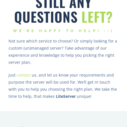
QUESTIONS
LEFT?
WE’RE HAPPY TO HELP! :-)
Not sure which service to choose? Or simply looking for a
custom (un)managed server? Take advantage of our
experience and knowledge to help you picking the right
server plan.
Just
contact
us, and let us know your requirements and
purpose the server will be used for. We’ll get in touch
with you to help you choosing the right plan. We take the
time to help, that makes
LiteServer
unique!
OUR PREFFERED