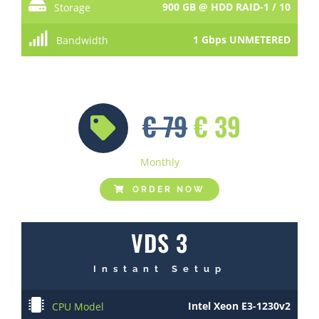
900 GB @ HDD RAID-1 / 10
Storage
1 Gbps UNMETERED
Bandwidth
€ 79
€ 39
Monthly
ORDER NOW
VDS 3
Instant Setup
Intel Xeon E3-1230v2
CPU Model