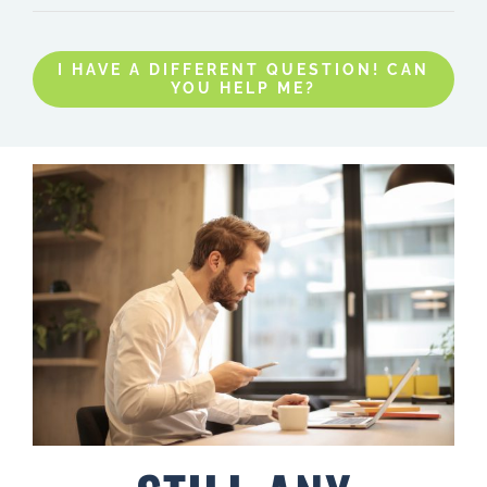
I HAVE A DIFFERENT QUESTION! CAN
YOU HELP ME?
STILL ANY