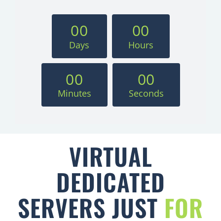
0
0
0
0
Days
Hours
0
0
0
0
Minutes
Seconds
VIRTUAL
DEDICATED
SERVERS JUST
FOR