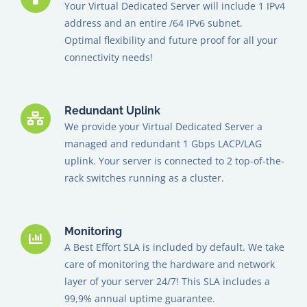
Your Virtual Dedicated Server will include 1 IPv4
address and an entire /64 IPv6 subnet.
Optimal flexibility and future proof for all your
connectivity needs!
Redundant Uplink
We provide your Virtual Dedicated Server a
managed and redundant 1 Gbps LACP/LAG
uplink. Your server is connected to 2 top-of-the-
rack switches running as a cluster.
Monitoring
A Best Effort SLA is included by default. We take
care of monitoring the hardware and network
layer of your server 24/7! This SLA includes a
99,9% annual uptime guarantee.