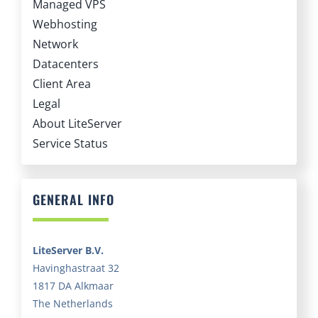
Webhosting
Network
Datacenters
Client Area
Legal
About LiteServer
Service Status
GENERAL INFO
LiteServer B.V.
Havinghastraat 32
1817 DA Alkmaar
The Netherlands
Chamber of Commerce:
69510776