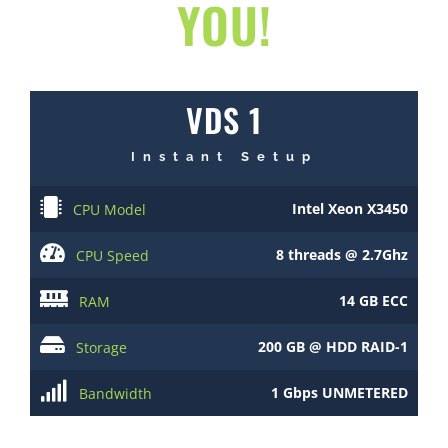
YOU!
VDS 1
Instant Setup
Intel Xeon X3450
CPU Model
8 threads @ 2.7Ghz
CPU Speed
14 GB ECC
RAM
200 GB @ HDD RAID-1
Storage
1 Gbps UNMETERED
Bandwidth