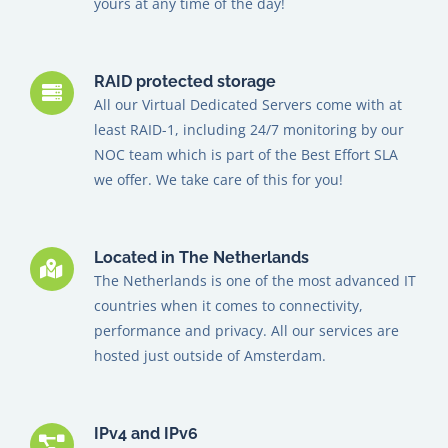
yours at any time of the day!
RAID protected storage
All our Virtual Dedicated Servers come with at
least RAID-1, including 24/7 monitoring by our
NOC team which is part of the Best Effort SLA
we offer.
We take care of this for you!
Located in The Netherlands
The Netherlands is one of the most advanced IT
countries when it comes to connectivity,
performance and privacy. All our services are
hosted just outside of Amsterdam.
IPv4 and IPv6