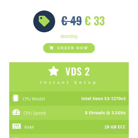
€ 49
€ 33
Monthly
ORDER NOW
VDS 2
Instant Setup
Intel Xeon E3-1270v3
CPU Model
8 threads @ 3.5Ghz
CPU Speed
28 GB ECC
RAM