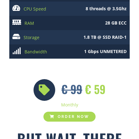
8 threads @ 3.5Ghz
CPU Speed
28 GB ECC
RAM
1.8 TB @ SSD RAID-1
Storage
1 Gbps UNMETERED
Bandwidth
€ 99
€ 59
Monthly
ORDER NOW
BUT WAIT, THERE