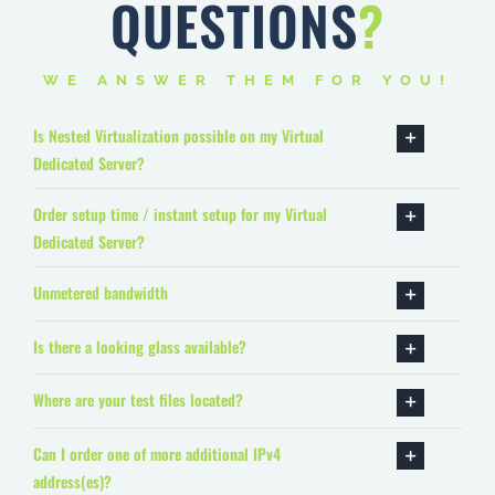
QUESTIONS
?
WE ANSWER THEM FOR YOU!
Is Nested Virtualization possible on my Virtual
Dedicated Server?
Order setup time / instant setup for my Virtual
Dedicated Server?
Unmetered bandwidth
Is there a looking glass available?
Where are your test files located?
Can I order one of more additional IPv4
address(es)?