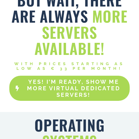
ARE ALWAYS
MORE
SERVERS
AVAILABLE!
WITH PRICES STARTING AS
LOW AS € 33 PER MONTH!
YES! I’M READY, SHOW ME
MORE VIRTUAL DEDICATED
SERVERS!
OPERATING