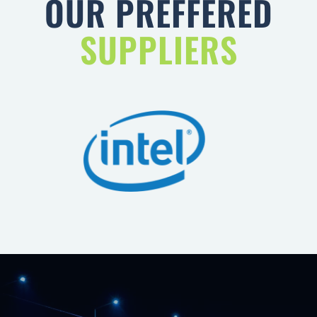
SUPPLIERS
WE PROVIDE YOU LIGHTNING
FAST CONNECTIVITY