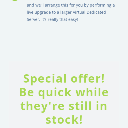
and we’ll arrange this for you by performing a
live upgrade to a larger Virtual Dedicated
Server. It’s really that easy!
Special offer!
Be quick while
they're still in
stock!