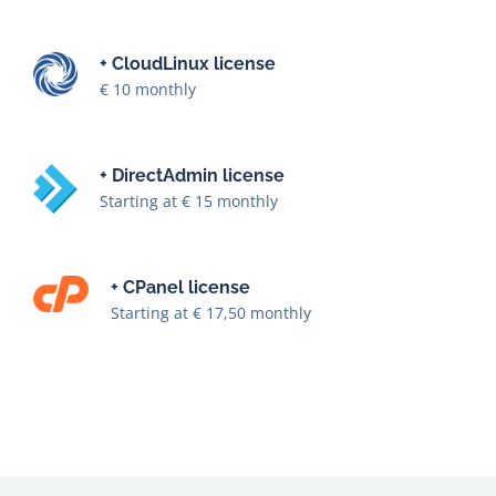
+ CloudLinux license
€ 10 monthly
+ DirectAdmin license
Starting at € 15 monthly
+ CPanel license
Starting at € 17,50 monthly