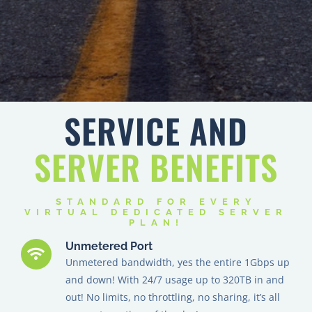
SERVICE AND
SERVER
BENEFITS
STANDARD FOR EVERY
VIRTUAL DEDICATED SERVER
PLAN!
Unmetered Port
Unmetered bandwidth, yes the entire 1Gbps up
and down! With 24/7 usage up to 320TB in and
out! No limits, no throttling, no sharing, it’s all