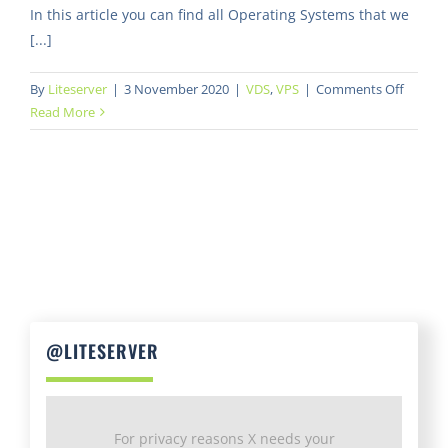
In this article you can find all Operating Systems that we
[...]
on
By
Liteserver
|
3 November 2020
|
VDS
,
VPS
|
Comments Off
What
Read More
Operat
System
are
availab
@LITESERVER
For privacy reasons X needs your