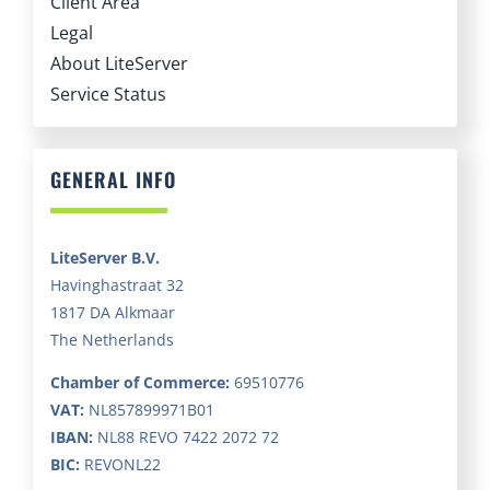
Client Area
Legal
About LiteServer
Service Status
GENERAL INFO
LiteServer B.V.
Havinghastraat 32
1817 DA Alkmaar
The Netherlands
Chamber of Commerce:
69510776
VAT:
NL857899971B01
IBAN:
NL88 REVO 7422 2072 72
BIC:
REVONL22