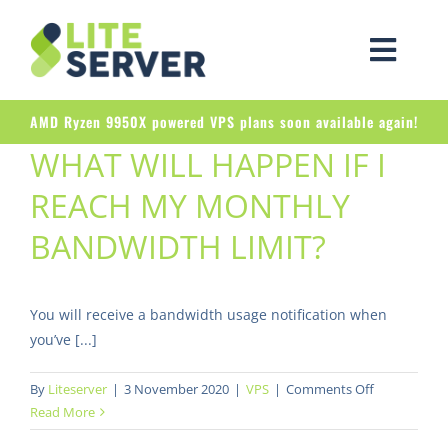
Skip
to
Togg
content
Navig
AMD Ryzen 9950X powered VPS plans soon available again!
WHAT WILL HAPPEN IF I
REACH MY MONTHLY
BANDWIDTH LIMIT?
You will receive a bandwidth usage notification when
you’ve [...]
on
By
Liteserver
|
3 November 2020
|
VPS
|
Comments Off
What
Read More
will