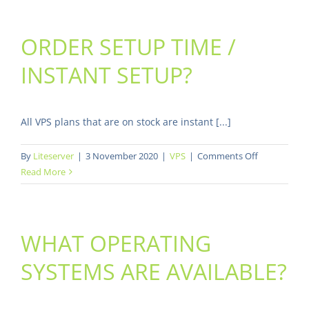
happen
if
ORDER SETUP TIME /
I
reach
INSTANT SETUP?
my
monthly
bandwidth
limit?
All VPS plans that are on stock are instant [...]
on
By
Liteserver
|
3 November 2020
|
VPS
|
Comments Off
Order
Read More
setup
time
/
WHAT OPERATING
instant
setup?
SYSTEMS ARE AVAILABLE?