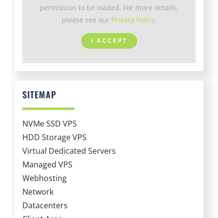
permission to be loaded. For more details,
please see our
Privacy Policy
.
I ACCEPT
SITEMAP
NVMe SSD VPS
HDD Storage VPS
Virtual Dedicated Servers
Managed VPS
Webhosting
Network
Datacenters